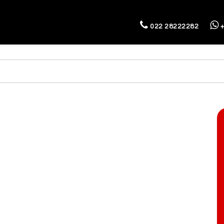
022 28222282
+