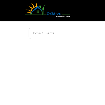
DEJA
VU
LUXE
VILLA
Home
/
Events