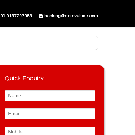
91 9137707063
booking@dejavuluxe.com
Quick Enquiry