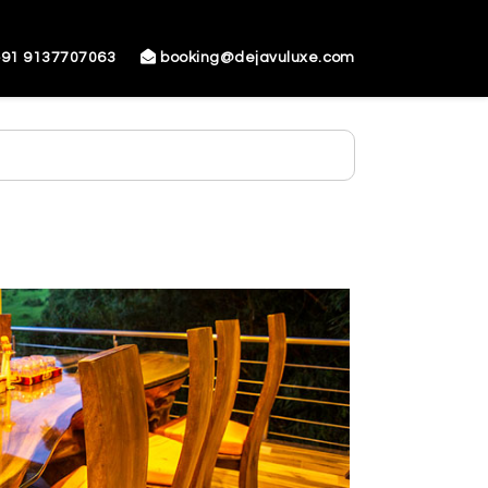
91 9137707063
booking@dejavuluxe.com