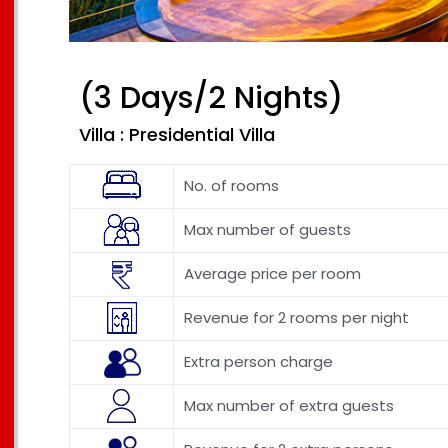
(3 Days/2 Nights)
Villa : Presidential Villa
No. of rooms
Max number of guests
Average price per room
Revenue for 2 rooms per night
Extra person charge
Max number of extra guests