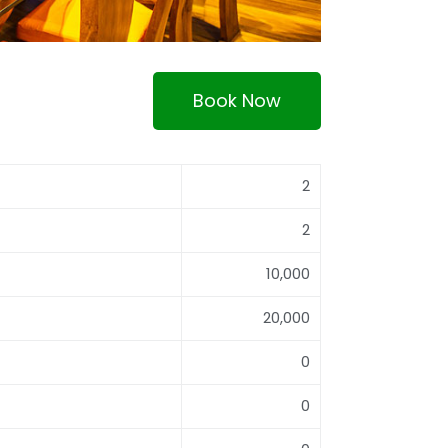
Book Now
2
2
10,000
20,000
0
0