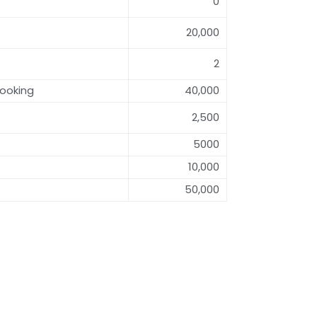
0
20,000
2
ooking
40,000
2,500
5000
10,000
50,000