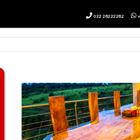
022 28222282
+