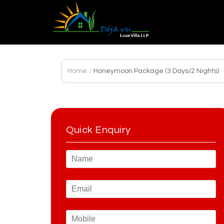
Home
/
Honeymoon Package (3 Days/2 Nights)
Quick Enquiry