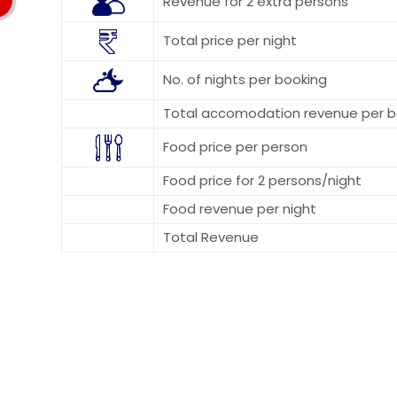
Revenue for 2 extra persons
Total price per night
No. of nights per booking
Total accomodation revenue per b
Food price per person
Food price for 2 persons/night
Food revenue per night
Total Revenue